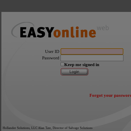
User ID
Password
Keep me signed in
Forgot your passwor
Hollander Solutions, LLC Alan Tate, Director of Salvage Solutions