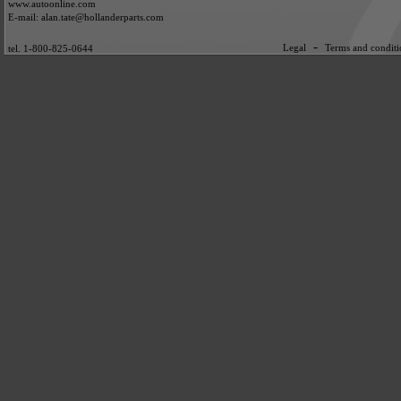
www.autoonline.com
E-mail: alan.tate@hollanderparts.com
-
Legal
Terms and conditi
tel. 1-800-825-0644